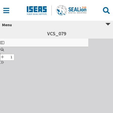
Menu
VCS_079