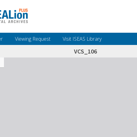
er
Viewing Request
Visit ISEAS Library
VCS_106