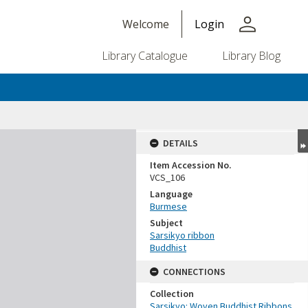
person
Welcome
Login
Library Catalogue
Library Blog
DETAILS
Item Accession No.
VCS_106
Language
Burmese
Subject
Sarsikyo ribbon
Buddhist
CONNECTIONS
Collection
Sarsikyo: Woven Buddhist Ribbons