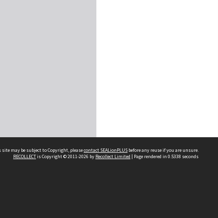
 site may be subject to Copyright, please
contact SEALionPLUS
before any reuse if you are unsure.
RECOLLECT
is Copyright © 2011-2026 by
Recollect Limited
| Page rendered in
0.5338
seconds
About Us
Disclaimers