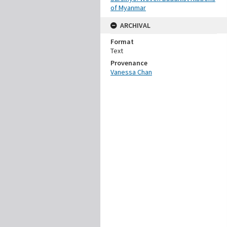
of Myanmar
ARCHIVAL
Format
Text
Provenance
Vanessa Chan