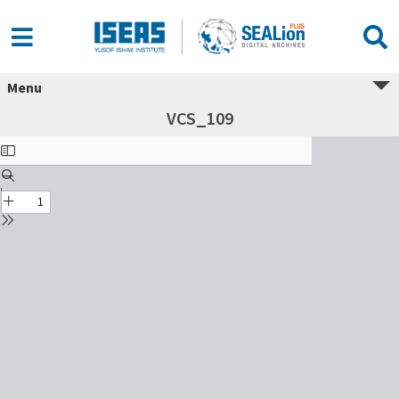
Menu
VCS_109