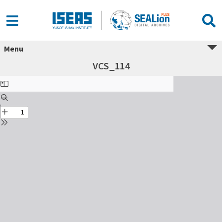
Menu
VCS_114