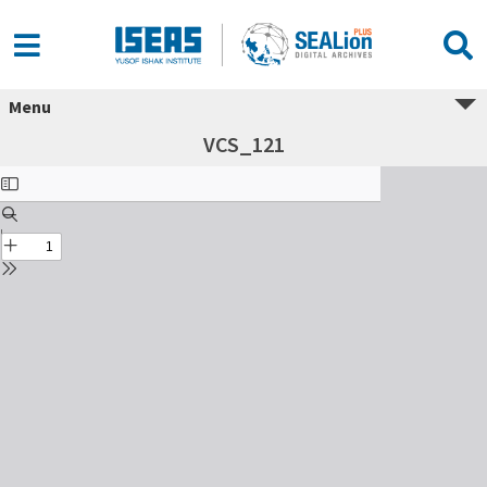
Menu
VCS_121