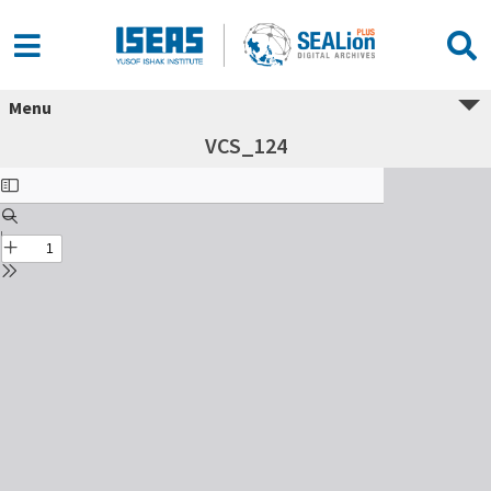
Menu
VCS_124