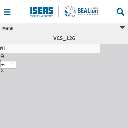
Menu
VCS_126