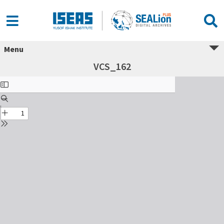
Menu
VCS_162