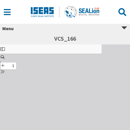
Menu
VCS_166