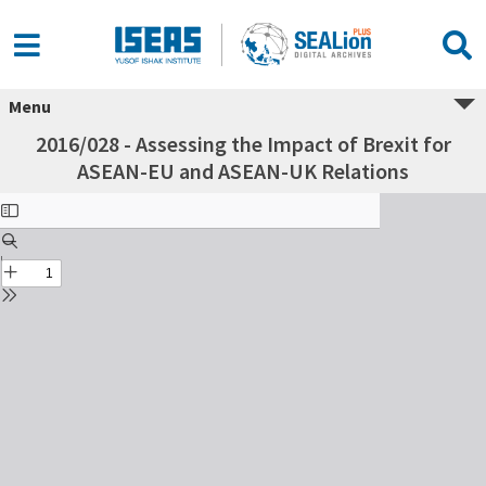
Menu
2016/028 - Assessing the Impact of Brexit for
ASEAN-EU and ASEAN-UK Relations