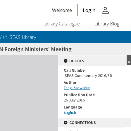
person
Welcome
Login
Library Catalogue
Library Blog
Visit ISEAS Library
N Foreign Ministers’ Meeting
DETAILS
Call Number
ISEAS Commentary 2016/36
Author
Tang, Siew Mun
Publication Date
26 July 2016
Language
English
CONNECTIONS