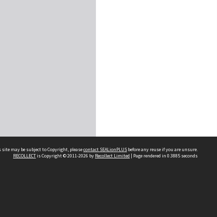
 site may be subject to Copyright, please
contact SEALionPLUS
before any reuse if you are unsure.
RECOLLECT
is Copyright © 2011-2026 by
Recollect Limited
| Page rendered in
0.3885
seconds
About Us
Disclaimers