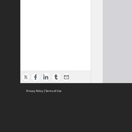
Privacy Policy
|
Terms of Use
Cont
ISEAS