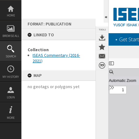
Skip
to
content
HOME
FORMAT: PUBLICATION
TOOLS
LINKED TO
BROWSE ALL
‎⋆ Get Start
Collection
ISEAS Commentary (2016-
SEARCH
2021)
Expand/collapse
MAP
MY HISTORY
no geotags or polygons yet
LOGIN
MORE