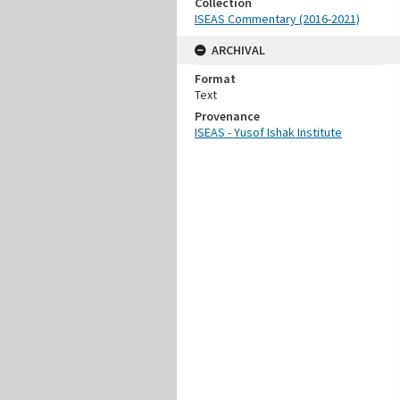
Collection
ISEAS Commentary (2016-2021)
ARCHIVAL
Format
Text
Provenance
ISEAS - Yusof Ishak Institute