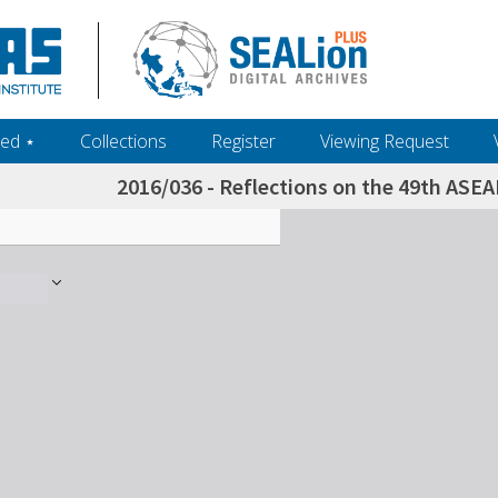
ed ‎⋆
Collections
Register
Viewing Request
2016/036 - Reflections on the 49th ASEA