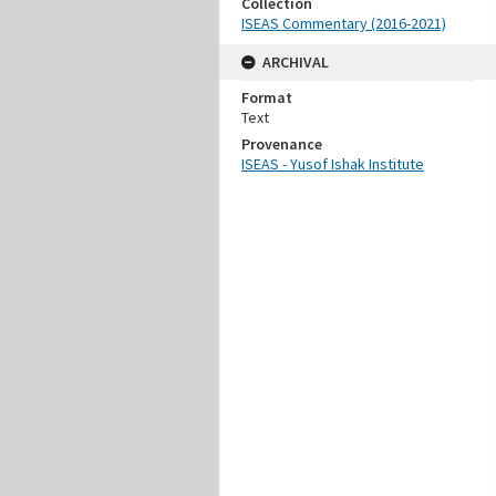
Collection
ISEAS Commentary (2016-2021)
ARCHIVAL
Format
Text
Provenance
ISEAS - Yusof Ishak Institute