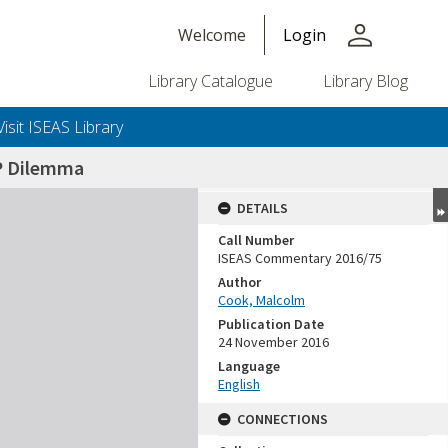
person
Welcome
Login
Library Catalogue
Library Blog
Visit ISEAS Library
P Dilemma
DETAILS
Call Number
ISEAS Commentary 2016/75
Author
Cook, Malcolm
Publication Date
24 November 2016
Language
English
CONNECTIONS