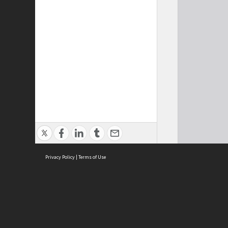
Privacy Policy
|
Terms of Use
Cont
ISEAS