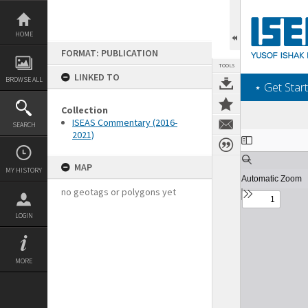
Skip
to
content
HOME
FORMAT: PUBLICATION
TOOLS
LINKED TO
BROWSE ALL
‎⋆ Get Start
Collection
ISEAS Commentary (2016-
SEARCH
2021)
Expand/collapse
MAP
MY HISTORY
no geotags or polygons yet
LOGIN
MORE