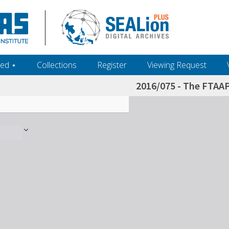
ed ‎⋆
Collections
Register
Viewing Request
2016/075 - The FTAA