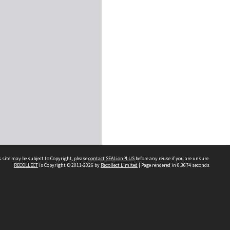
 site may be subject to Copyright, please
contact SEALionPLUS
before any reuse if you are unsure.
RECOLLECT
is Copyright © 2011-2026 by
Recollect Limited
| Page rendered in
0.3674
seconds
About Us
Disclaimers