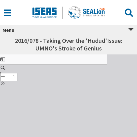
Menu
2016/078 - Taking Over the 'Hudud'Issue:
UMNO's Stroke of Genius