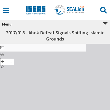
Menu
2017/018 - Ahok Defeat Signals Shifting Islamic
Grounds