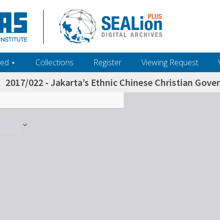
ed ‎⋆
Collections
Register
Viewing Request
2017/022 - Jakarta’s Ethnic Chinese Christian Gove