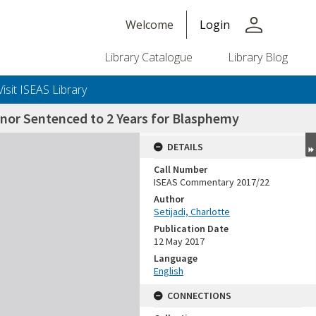
person
Welcome
Login
Library Catalogue
Library Blog
Visit ISEAS Library
rnor Sentenced to 2 Years for Blasphemy
DETAILS
Call Number
ISEAS Commentary 2017/22
Author
Setijadi, Charlotte
Publication Date
12 May 2017
Language
English
CONNECTIONS