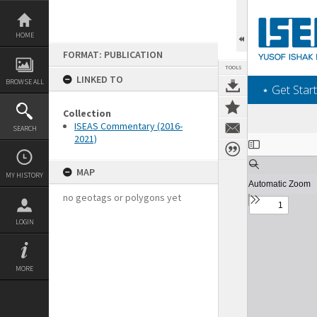
Skip
to
content
HOME
FORMAT: PUBLICATION
TOOLS
LINKED TO
BROWSE ALL
‎⋆ Get Start
Collection
ISEAS Commentary (2016-
SEARCH
2021)
Expand/collapse
MAP
MY HISTORY
no geotags or polygons yet
LOGIN
MORE