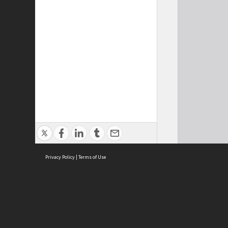
Privacy Policy
|
Terms of Use
Cont
ISEAS