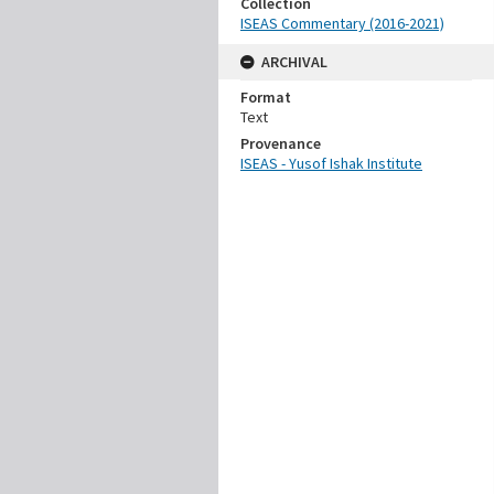
Collection
ISEAS Commentary (2016-2021)
ARCHIVAL
Format
Text
Provenance
ISEAS - Yusof Ishak Institute