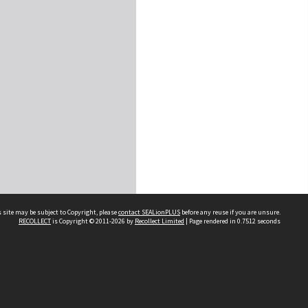
 site may be subject to Copyright, please
contact SEALionPLUS
before any reuse if you are unsure.
RECOLLECT
is Copyright © 2011-2026 by
Recollect Limited
| Page rendered in
0.7512
seconds
About Us
Disclaimers