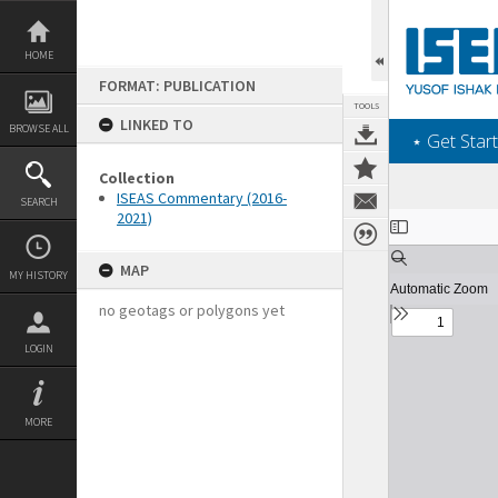
Skip
to
content
HOME
FORMAT: PUBLICATION
TOOLS
LINKED TO
BROWSE ALL
‎⋆ Get Start
Collection
ISEAS Commentary (2016-
SEARCH
2021)
Expand/collapse
MAP
MY HISTORY
no geotags or polygons yet
LOGIN
MORE