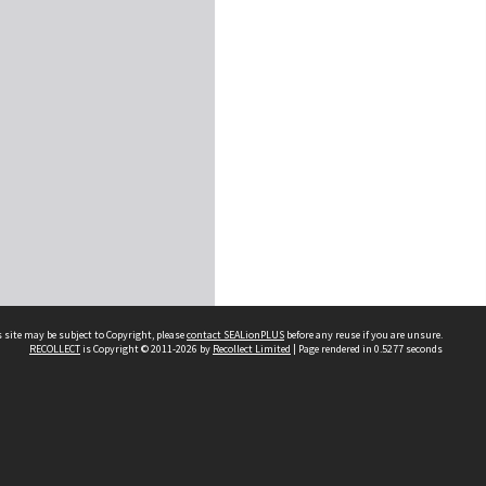
 site may be subject to Copyright, please
contact SEALionPLUS
before any reuse if you are unsure.
RECOLLECT
is Copyright © 2011-2026 by
Recollect Limited
| Page rendered in
0.5277
seconds
About Us
Disclaimers