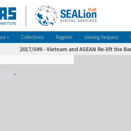
ed ‎⋆
Collections
Register
Viewing Request
2017/049 - Vietnam and ASEAN Re-lift the Ba