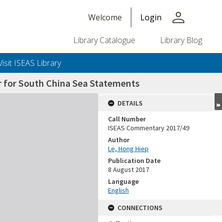
person
Welcome
Login
Library Catalogue
Library Blog
Visit ISEAS Library
r for South China Sea Statements
DETAILS
Call Number
ISEAS Commentary 2017/49
Author
Le, Hong Hiep
Publication Date
8 August 2017
Language
English
CONNECTIONS