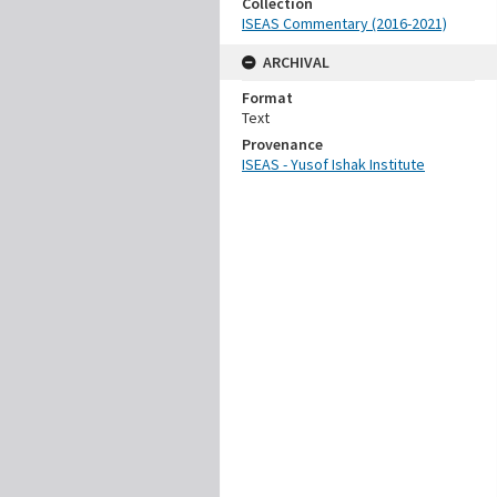
Collection
ISEAS Commentary (2016-2021)
ARCHIVAL
Format
Text
Provenance
ISEAS - Yusof Ishak Institute