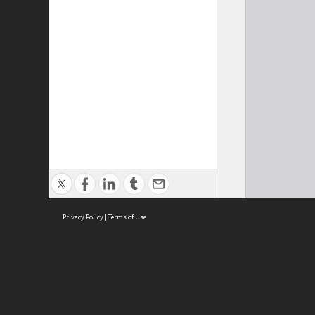
Privacy Policy
|
Terms of Use
Cont
ISEAS