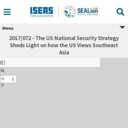
Menu
2017/072 - The US National Security Strategy
Sheds Light on how the US Views Southeast
Asia