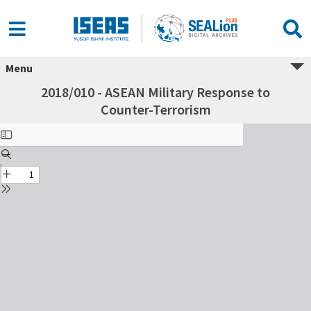
Menu
2018/010 - ASEAN Military Response to
Counter-Terrorism