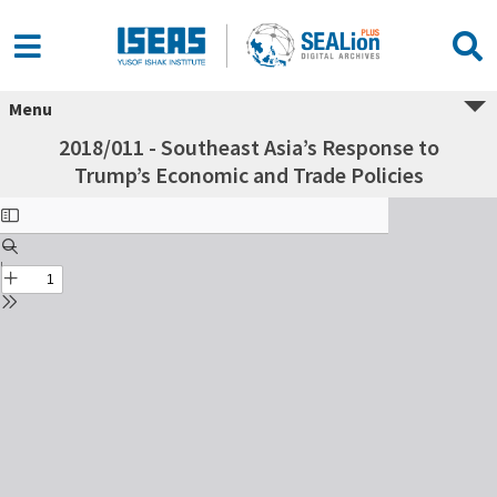
Menu
2018/011 - Southeast Asia’s Response to
Trump’s Economic and Trade Policies