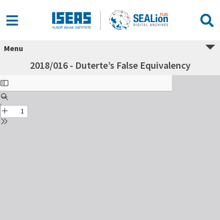
Menu
2018/016 - Duterte’s False Equivalency