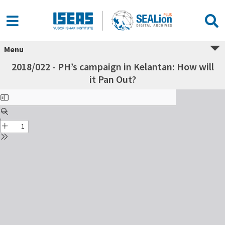
Menu
2018/022 - PH’s campaign in Kelantan: How will
it Pan Out?