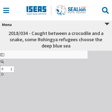
Menu
2018/034 - Caught between a crocodile and a
snake, some Rohingya refugees choose the
deep blue sea