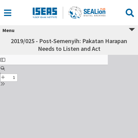
Menu
2019/025 - Post-Semenyih: Pakatan Harapan
Needs to Listen and Act