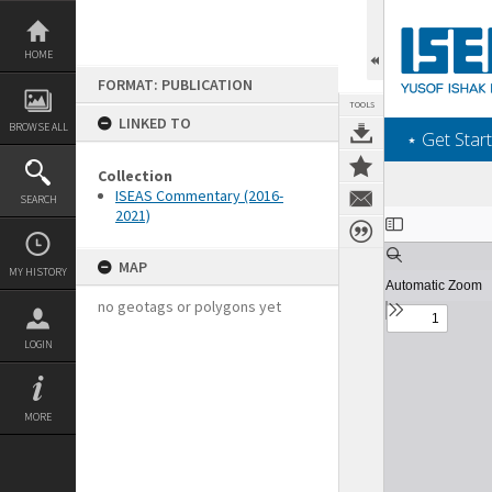
Skip
to
content
HOME
FORMAT: PUBLICATION
TOOLS
LINKED TO
BROWSE ALL
‎⋆ Get Start
Collection
ISEAS Commentary (2016-
SEARCH
2021)
Expand/collapse
MAP
MY HISTORY
no geotags or polygons yet
LOGIN
MORE