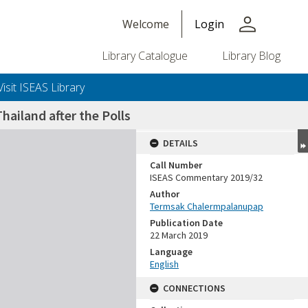
person
Welcome
Login
Library Catalogue
Library Blog
Visit ISEAS Library
Thailand after the Polls
DETAILS
Call Number
ISEAS Commentary 2019/32
Author
Termsak Chalermpalanupap
Publication Date
22 March 2019
Language
English
CONNECTIONS