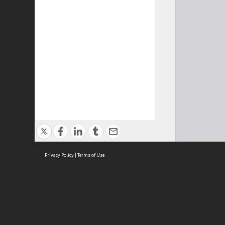
Privacy Policy
|
Terms of Use
Cont
ISEAS