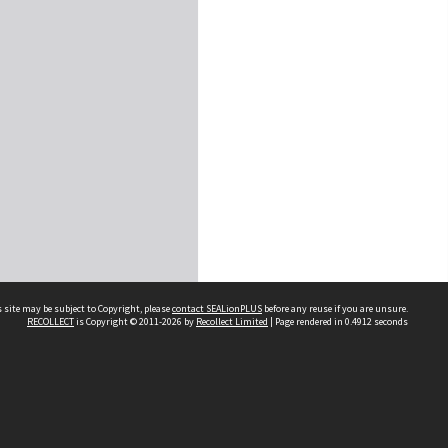
 site may be subject to Copyright, please
contact SEALionPLUS
before any reuse if you are unsure.
RECOLLECT
is Copyright © 2011-2026 by
Recollect Limited
| Page rendered in
0.4912
seconds
About Us
Disclaimers