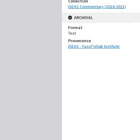
Collection
ISEAS Commentary (2016-2021)
ARCHIVAL
Format
Text
Provenance
ISEAS - Yusof Ishak Institute