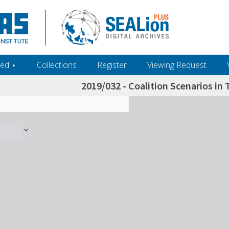
ed ‎⋆
Collections
Register
Viewing Request
2019/032 - Coalition Scenarios in 