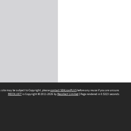
 site may be subject to Copyright, please
contact SEALionPLUS
before any reuse if you are unsure.
RECOLLECT
is Copyright © 2011-2026 by
Recollect Limited
| Page rendered in
0.5323
seconds
About Us
Disclaimers