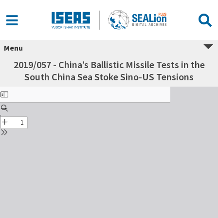
Menu
2019/057 - China’s Ballistic Missile Tests in the
South China Sea Stoke Sino-US Tensions