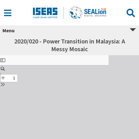
Menu
2020/020 - Power Transition in Malaysia: A
Messy Mosaic