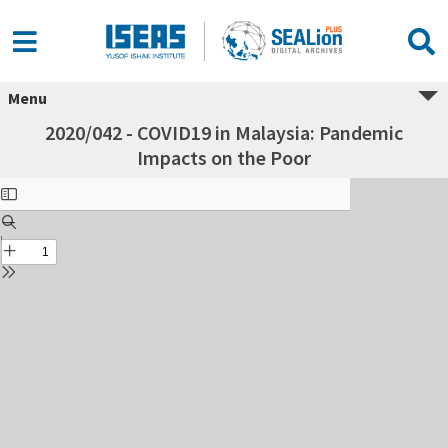
Menu
2020/042 - COVID19 in Malaysia: Pandemic
Impacts on the Poor