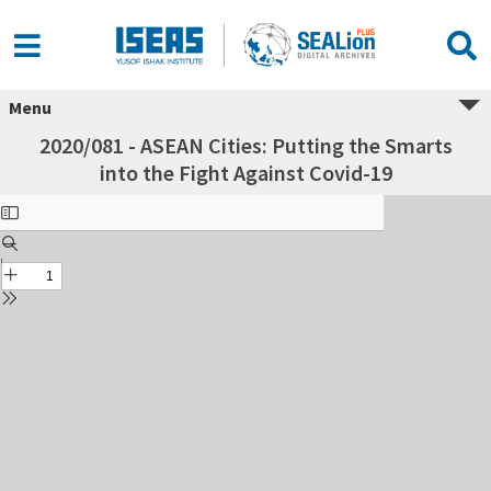
Menu
2020/081 - ASEAN Cities: Putting the Smarts
into the Fight Against Covid-19