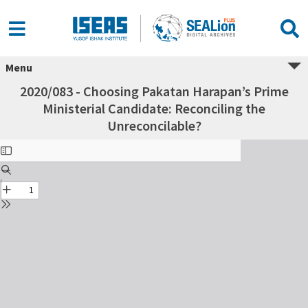
Menu
2020/083 - Choosing Pakatan Harapan’s Prime
Ministerial Candidate: Reconciling the
Unreconcilable?