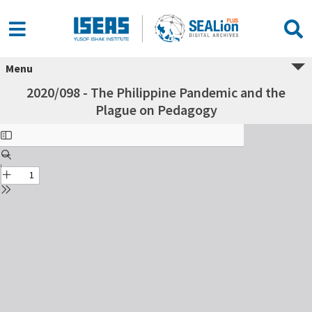
Menu
2020/098 - The Philippine Pandemic and the
Plague on Pedagogy