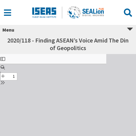
Menu
2020/118 - Finding ASEAN’s Voice Amid The Din
of Geopolitics