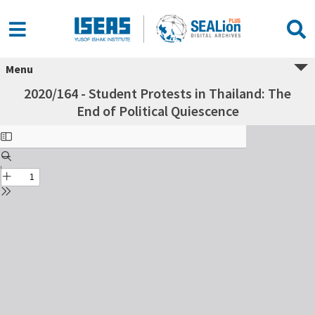
Menu
2020/164 - Student Protests in Thailand: The
End of Political Quiescence