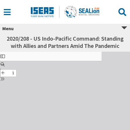
Menu
2020/208 - US Indo-Pacific Command: Standing
with Allies and Partners Amid The Pandemic