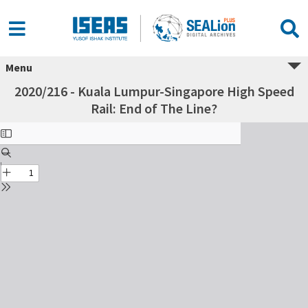
Menu
2020/216 - Kuala Lumpur-Singapore High Speed
Rail: End of The Line?