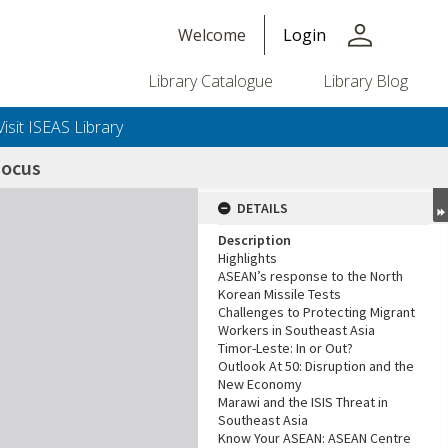
person
Welcome
Login
Library Catalogue
Library Blog
Visit ISEAS Library
Focus
DETAILS
Description
Highlights
ASEAN’s response to the North
Korean Missile Tests
Challenges to Protecting Migrant
Workers in Southeast Asia
Timor-Leste: In or Out?
Outlook At 50: Disruption and the
New Economy
Marawi and the ISIS Threat in
Southeast Asia
Know Your ASEAN: ASEAN Centre