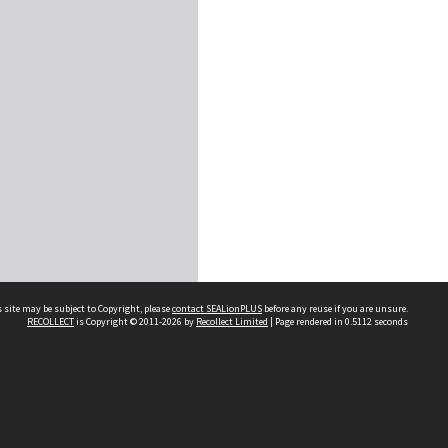
 site may be subject to Copyright, please
contact SEALionPLUS
before any reuse if you are unsure.
RECOLLECT
is Copyright © 2011-2026 by
Recollect Limited
| Page rendered in
0.5112
seconds
About Us
Disclaimers