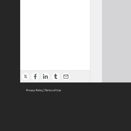
Privacy Policy
|
Terms of Use
Cont
ISEAS