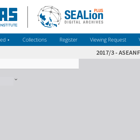
ed ‎⋆
Collections
Register
Viewing Request
2017/3 - ASEAN