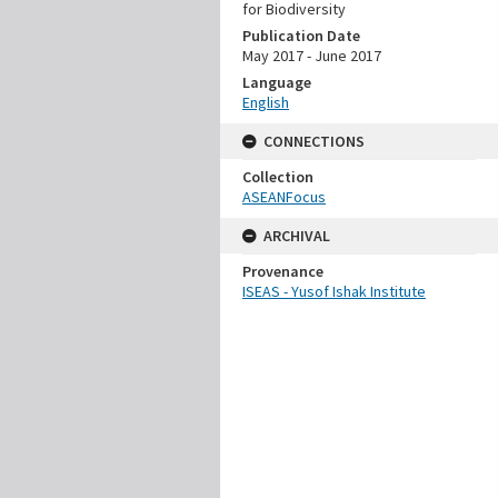
for Biodiversity
Publication Date
May 2017 - June 2017
Language
English
CONNECTIONS
Collection
ASEANFocus
ARCHIVAL
Provenance
ISEAS - Yusof Ishak Institute