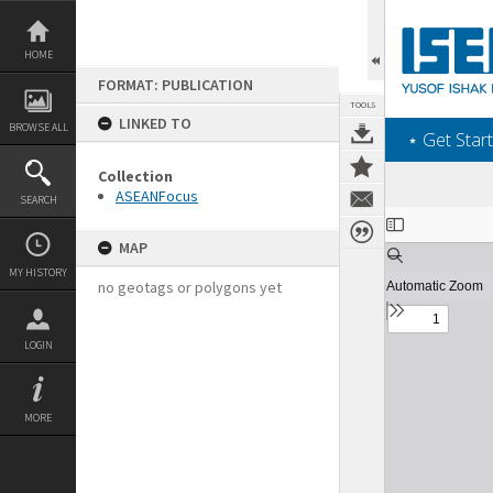
Skip
to
content
HOME
FORMAT: PUBLICATION
TOOLS
LINKED TO
BROWSE ALL
‎⋆ Get Start
Collection
ASEANFocus
SEARCH
Expand/collapse
MAP
MY HISTORY
no geotags or polygons yet
LOGIN
MORE