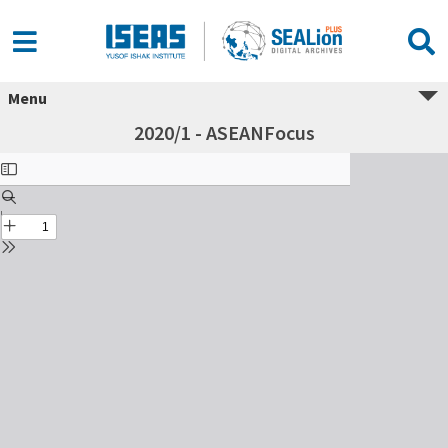
Menu
2020/1 - ASEANFocus