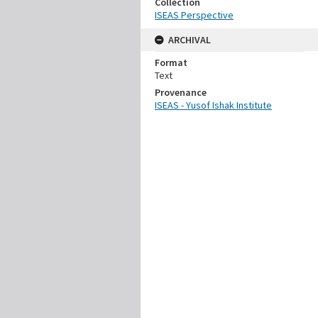
Collection
ISEAS Perspective
ARCHIVAL
Format
Text
Provenance
ISEAS - Yusof Ishak Institute