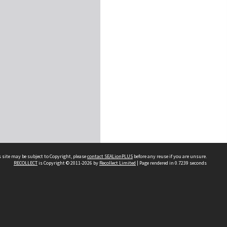
 site may be subject to Copyright, please
contact SEALionPLUS
before any reuse if you are unsure.
RECOLLECT
is Copyright © 2011-2026 by
Recollect Limited
| Page rendered in
0.7239
seconds
About Us
Disclaimers