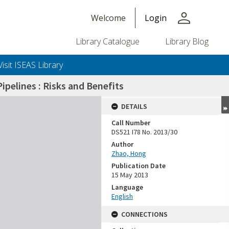
person
Welcome
Login
Library Catalogue
Library Blog
Visit ISEAS Library
pelines : Risks and Benefits
DETAILS
Call Number
DS521 I78 No. 2013/30
Author
Zhao, Hong
Publication Date
15 May 2013
Language
English
CONNECTIONS