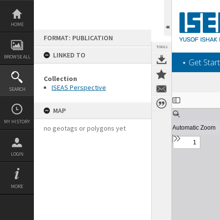
Skip
to
content
HOME
FORMAT: PUBLICATION
TOOLS
LINKED TO
BROWSE ALL
‎⋆ Get Start
Collection
ISEAS Perspective
SEARCH
Expand/collapse
MAP
MY HISTORY
no geotags or polygons yet
LOGIN
MORE