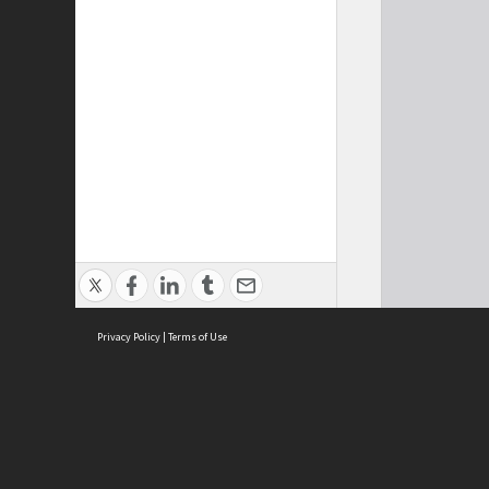
Privacy Policy
|
Terms of Use
Cont
ISEAS