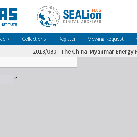
ed ‎⋆
Collections
Register
Viewing Request
2013/030 - The China-Myanmar Energy Pi