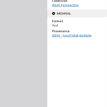
Collection
ISEAS Perspective
ARCHIVAL
Format
Text
Provenance
ISEAS - Yusof Ishak Institute