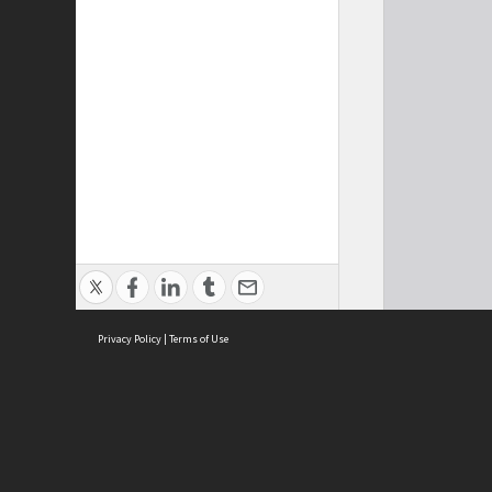
Privacy Policy
|
Terms of Use
Cont
ISEAS