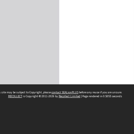
 site may be subject to Copyright, please
contact SEALionPLUS
before any reuse if you are unsure.
RECOLLECT
is Copyright © 2011-2026 by
Recollect Limited
| Page rendered in
0.5055
seconds
About Us
Disclaimers