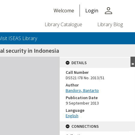
person
Welcome
Login
Library Catalogue
Library Blog
Visit ISEAS Library
al security in Indonesia
DETAILS
Call Number
DS521 I78 No. 2013/51
Author
Bandoro, Bantarto
Publication Date
9 September 2013
Language
English
CONNECTIONS