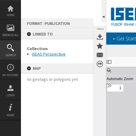
Skip
to
content
HOME
FORMAT: PUBLICATION
TOOLS
LINKED TO
BROWSE ALL
‎⋆ Get Start
Collection
ISEAS Perspective
SEARCH
Expand/collapse
MAP
MY HISTORY
no geotags or polygons yet
LOGIN
MORE