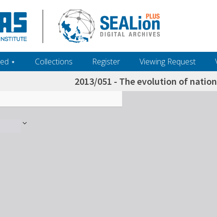
ed ‎⋆
Collections
Register
Viewing Request
2013/051 - The evolution of nation