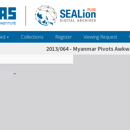
ed ‎⋆
Collections
Register
Viewing Request
2013/064 - Myanmar Pivots Awkw