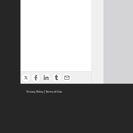
Privacy Policy
|
Terms of Use
Cont
ISEAS