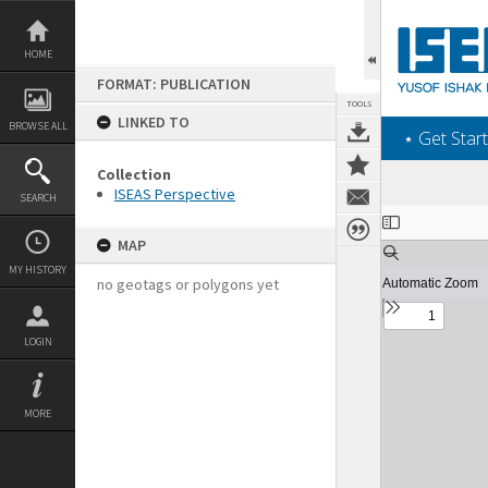
Skip
to
content
HOME
FORMAT: PUBLICATION
TOOLS
LINKED TO
BROWSE ALL
‎⋆ Get Start
Collection
ISEAS Perspective
SEARCH
Expand/collapse
MAP
MY HISTORY
no geotags or polygons yet
LOGIN
MORE