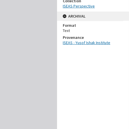
Collection
ISEAS Perspective
ARCHIVAL
Format
Text
Provenance
ISEAS - Yusof Ishak Institute