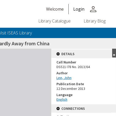
person
Welcome
Login
Library Catalogue
Library Blog
Visit ISEAS Library
ardly Away from China
DETAILS
Call Number
DS521 I78 No. 2013/64
Author
Lee, John
Publication Date
12 December 2013
Language
English
CONNECTIONS