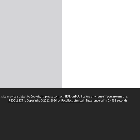
 site may be subject to Copyright, please
contact SEALionPLUS
before any reuse if you are unsure.
RECOLLECT
is Copyright © 2011-2026 by
Recollect Limited
| Page rendered in
0.4795
seconds
About Us
Disclaimers