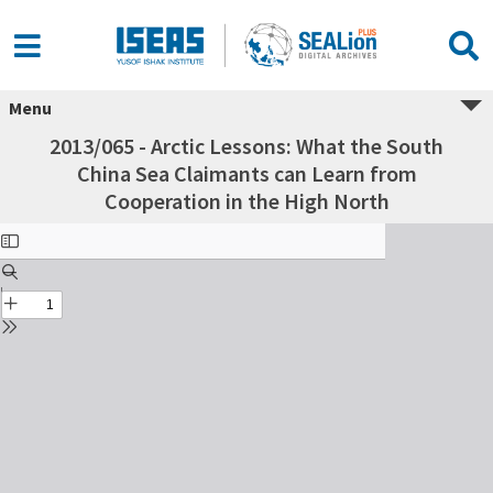
Menu
2013/065 - Arctic Lessons: What the South
China Sea Claimants can Learn from
Cooperation in the High North