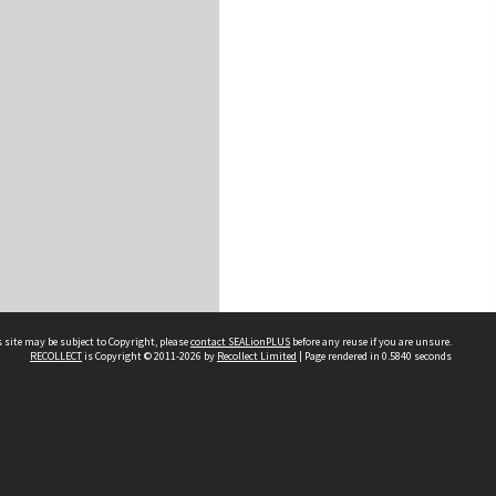
 site may be subject to Copyright, please
contact SEALionPLUS
before any reuse if you are unsure.
RECOLLECT
is Copyright © 2011-2026 by
Recollect Limited
| Page rendered in
0.5840
seconds
About Us
Disclaimers