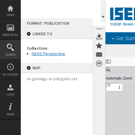
Skip
to
content
HOME
FORMAT: PUBLICATION
TOOLS
LINKED TO
BROWSE ALL
‎⋆ Get Start
Collection
ISEAS Perspective
SEARCH
Expand/collapse
MAP
MY HISTORY
no geotags or polygons yet
LOGIN
MORE