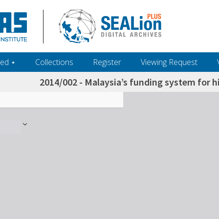
ed ‎⋆
Collections
Register
Viewing Request
2014/002 - Malaysia’s funding system for h