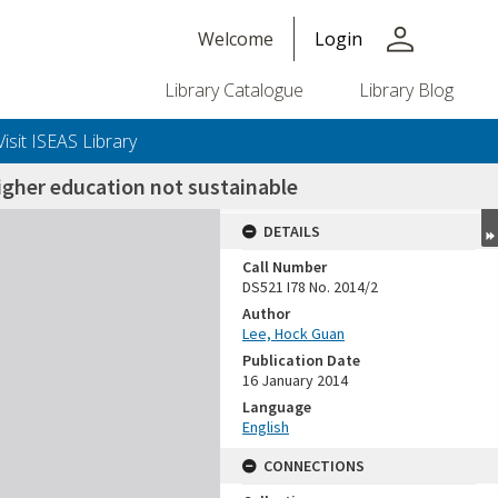
person
Welcome
Login
Library Catalogue
Library Blog
Visit ISEAS Library
igher education not sustainable
DETAILS
Call Number
DS521 I78 No. 2014/2
Author
Lee, Hock Guan
Publication Date
16 January 2014
Language
English
CONNECTIONS