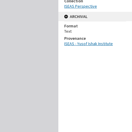
Collection
ISEAS Perspective
ARCHIVAL
Format
Text
Provenance
ISEAS - Yusof Ishak Institute