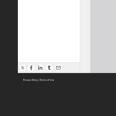
Privacy Policy
|
Terms of Use
Cont
ISEAS