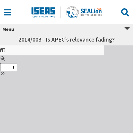
Menu
2014/003 - Is APEC’s relevance fading?