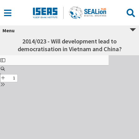
Menu
2014/023 - Will development lead to
democratisation in Vietnam and China?