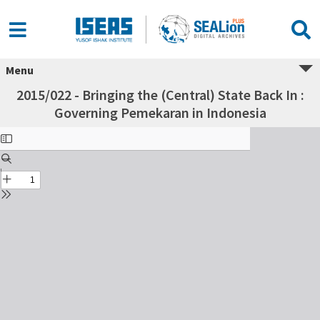
Menu
2015/022 - Bringing the (Central) State Back In :
Governing Pemekaran in Indonesia