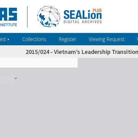
ed ‎⋆
Collections
Register
Viewing Request
2015/024 - Vietnam’s Leadership Transition 