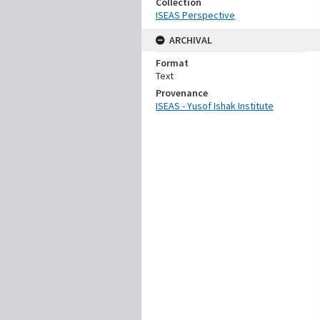
Collection
ISEAS Perspective
ARCHIVAL
Format
Text
Provenance
ISEAS - Yusof Ishak Institute