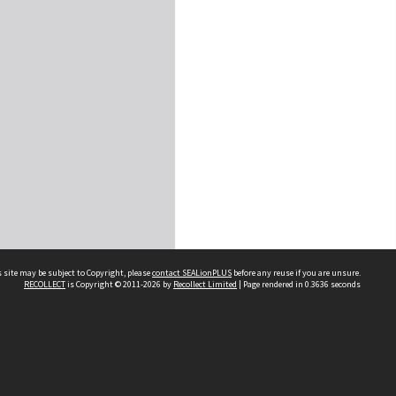
 site may be subject to Copyright, please
contact SEALionPLUS
before any reuse if you are unsure.
RECOLLECT
is Copyright © 2011-2026 by
Recollect Limited
| Page rendered in
0.3636
seconds
About Us
Disclaimers