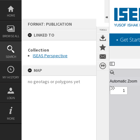
Skip
to
content
HOME
FORMAT: PUBLICATION
TOOLS
LINKED TO
BROWSE ALL
‎⋆ Get Start
Collection
ISEAS Perspective
SEARCH
Expand/collapse
MAP
MY HISTORY
no geotags or polygons yet
LOGIN
MORE