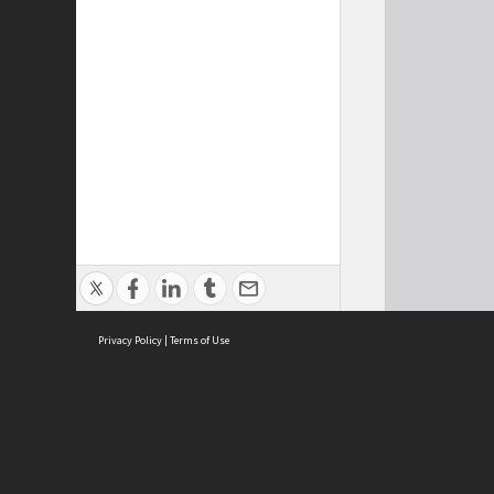
Privacy Policy
|
Terms of Use
Cont
ISEAS