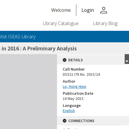
person
Welcome
Login
Library Catalogue
Library Blog
Visit ISEAS Library
in 2016 : A Preliminary Analysis
DETAILS
Call Number
DS521 I78 No. 2015/24
Author
Le, Hong Hiep
Publication Date
18 May 2015
Language
English
CONNECTIONS