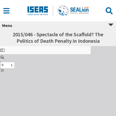
Menu
2015/046 - Spectacle of the Scaffold? The
Politics of Death Penalty in Indonesia