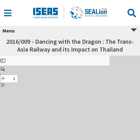
Menu
2016/009 - Dancing with the Dragon : The Trans-
Asia Railway and its Impact on Thailand