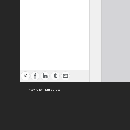
Privacy Policy
|
Terms of Use
Cont
ISEAS