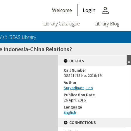
person
Welcome
Login
Library Catalogue
Library Blog
Visit ISEAS Library
e Indonesia-China Relations?
DETAILS
Call Number
DS521 I78 No. 2016/19
Author
Suryadinata, Leo
Publication Date
26 April 2016
Language
English
CONNECTIONS