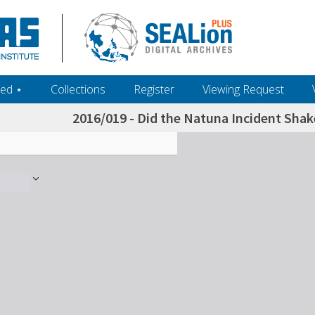
ed ‎⋆
Collections
Register
Viewing Request
2016/019 - Did the Natuna Incident Shak