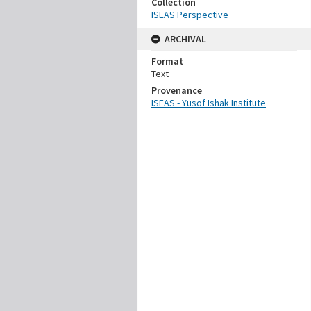
Collection
ISEAS Perspective
ARCHIVAL
Format
Text
Provenance
ISEAS - Yusof Ishak Institute