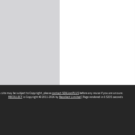
 site may be subject to Copyright, please
contact SEALionPLUS
before any reuse if you are unsure.
RECOLLECT
is Copyright © 2011-2026 by
Recollect Limited
| Page rendered in
0.5335
seconds
About Us
Disclaimers