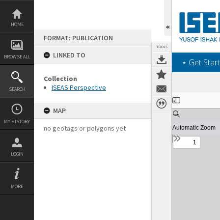
Skip
to
content
HOME
FORMAT: PUBLICATION
TOOLS
LINKED TO
BROWSE ALL
‎⋆ Get Start
Collection
ISEAS Perspective
SEARCH
Expand/collapse
MAP
MY HISTORY
no geotags or polygons yet
LOGIN
MORE