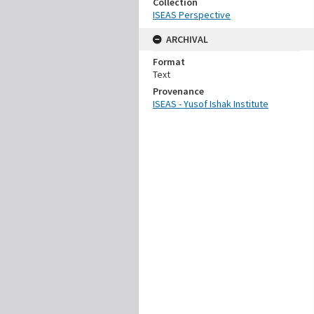
Collection
ISEAS Perspective
ARCHIVAL
Format
Text
Provenance
ISEAS - Yusof Ishak Institute