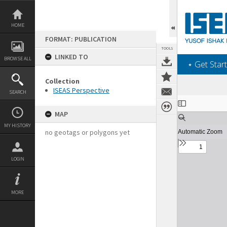
Skip
to
content
HOME
FORMAT: PUBLICATION
TOOLS
LINKED TO
BROWSE ALL
‎⋆ Get Start
Collection
ISEAS Perspective
SEARCH
Expand/collapse
MAP
MY HISTORY
no geotags or polygons yet
LOGIN
MORE