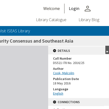
person
Welcome
Login
Library Catalogue
Library Blog
Visit ISEAS Library
urity Consensus and Southeast Asia
DETAILS
Call Number
DS521 I78 No. 2016/25
Author
Cook, Malcolm
Publication Date
18 May 2016
Language
English
CONNECTIONS