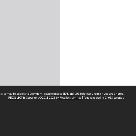
 site may be subject to Copyright, please
contact SEALionPLUS
before any reuse if you are unsure.
RECOLLECT
is Copyright © 2011-2026 by
Recollect Limited
| Page rendered in
0.4913
seconds
About Us
Disclaimers