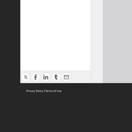
Privacy Policy
|
Terms of Use
Cont
ISEAS