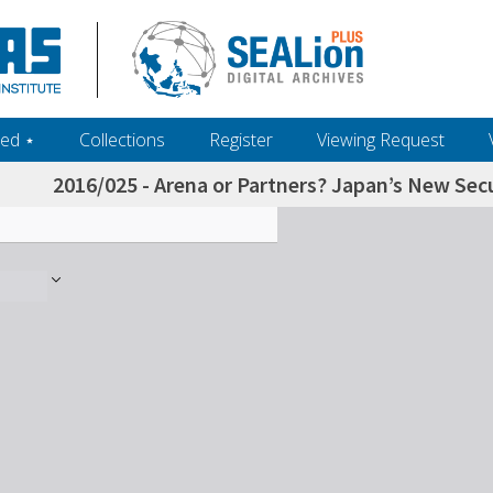
ed ‎⋆
Collections
Register
Viewing Request
2016/025 - Arena or Partners? Japan’s New Sec